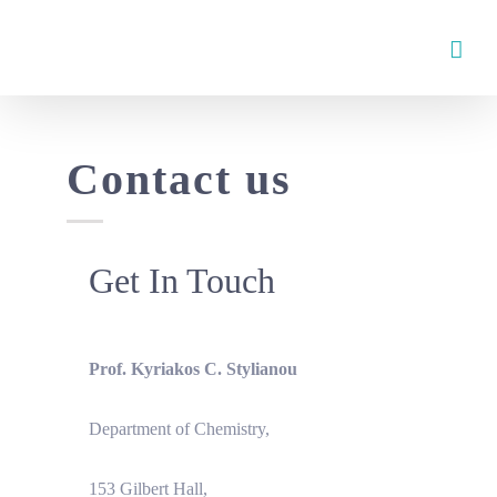
Skip
to
content
Contact us
Get In Touch
Prof. Kyriakos C. Stylianou
Department of Chemistry,
153 Gilbert Hall,