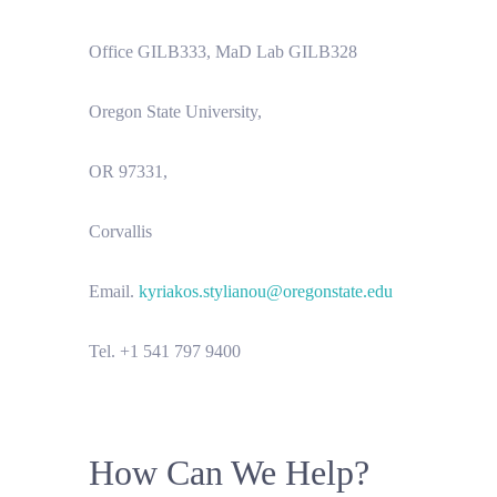
Office GILB333, MaD Lab GILB328
Oregon State University,
OR 97331,
Corvallis
Email.
kyriakos.stylianou@oregonstate.edu
Tel. +1 541 797 9400
How Can We Help?