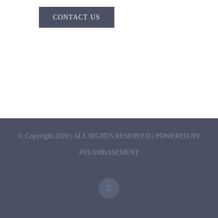
CONTACT US
© Copyright 2020 | ALL RIGHTS RESERVED | POWERED BY
#TEAMBASEMENT
Twitter